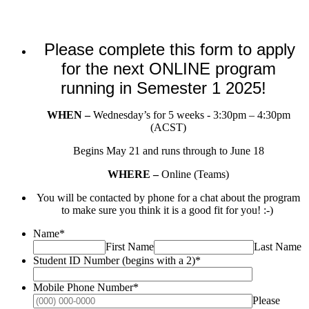
Please complete this form to apply
for the next ONLINE program
running in Semester 1 2025!
WHEN –
Wednesday’s for 5 weeks - 3:30pm – 4:30pm
(ACST)
Begins May 21 and runs through to June 18
WHERE –
Online (Teams)
You will be contacted by phone for a chat about the program
to make sure you think it is a good fit for you! :-)
Name
*
First Name
Last Name
Student ID Number (begins with a 2)
*
Mobile Phone Number
*
Please