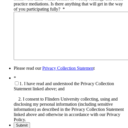
practice mediations. Is there anything that will get in the way
of you participating fully?
*
Please read our
Privacy Collection Statemen
t
*
1. I have read and understood the Privacy Collection
Statement linked above; and
2. I consent to Flinders University collecting, using and
disclosing my personal information (including sensitive
information) as described in the Privacy Collection Statement
linked above and otherwise in accordance with our Privacy
Policy.
Submit