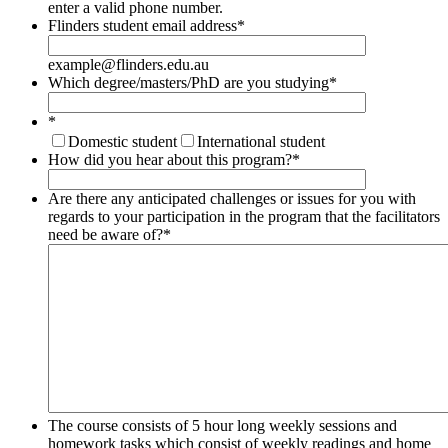
Format: (000) 000-0000.
enter a valid phone number.
Flinders student email address
*
example@flinders.edu.au
Which degree/masters/PhD are you studying
*
*
Domestic student
International student
How did you hear about this program?
*
Are there any anticipated challenges or issues for you with
regards to your participation in the program that the facilitators
need be aware of?
*
The course consists of 5 hour long weekly sessions and
homework tasks which consist of weekly readings and home